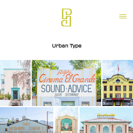
Urban Type