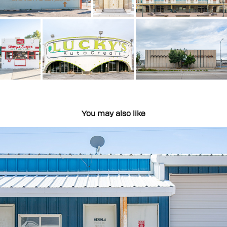
You may also like
Rural Type
2022